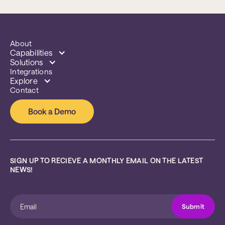
About
Capabilities
Solutions
Integrations
Explore
Contact
Book a Demo
SIGN UP TO RECIEVE A MONTHLY EMAIL ON THE LATEST 
NEWS!