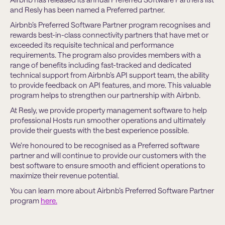
and Resly has been named a Preferred partner.
Airbnb’s Preferred Software Partner program recognises and
rewards best-in-class connectivity partners that have met or
exceeded its requisite technical and performance
requirements. The program also provides members with a
range of benefits including fast-tracked and dedicated
technical support from Airbnb’s API support team, the ability
to provide feedback on API features, and more. This valuable
program helps to strengthen our partnership with Airbnb.
At Resly, we provide property management software to help
professional Hosts run smoother operations and ultimately
provide their guests with the best experience possible.
We’re honoured to be recognised as a Preferred software
partner and will continue to provide our customers with the
best software to ensure smooth and efficient operations to
maximize their revenue potential.
You can learn more about Airbnb’s Preferred Software Partner
program
here.