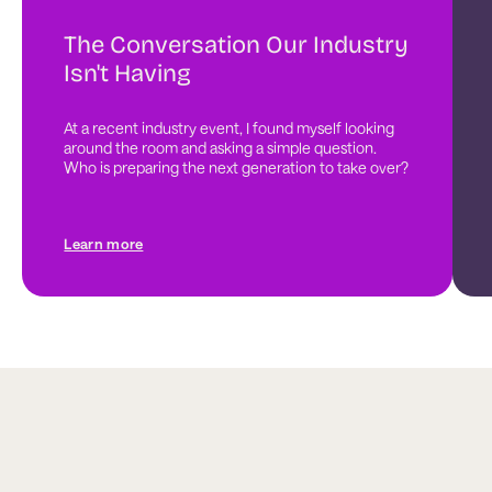
The Conversation Our Industry
Isn't Having
At a recent industry event, I found myself looking 
around the room and asking a simple question. 
Who is preparing the next generation to take over?
Learn more