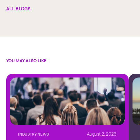
ALL BLOGS
YOU MAY ALSO LIKE
August 2, 2026
INDUSTRY NEWS