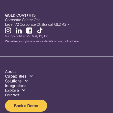
GOLD COAST
 (HQ)
Corporate Center One, 
Level 1/2 Corporate Ct, Bundall QLD 4217
© Copyright 2025 Resly Pty Ltd.
We value your privacy, more details on our
policy here.
About
Capabilities
Solutions
Integrations
Explore
Contact
Book a Demo