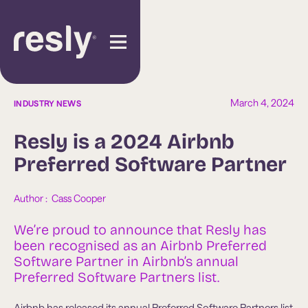
March 4, 2024
INDUSTRY NEWS
Resly is a 2024 Airbnb
Preferred Software Partner
Author :  
Cass Cooper
We’re proud to announce that Resly has
been recognised as an Airbnb Preferred
Software Partner in Airbnb’s annual
Preferred Software Partners list.
Airbnb has released its annual Preferred Software Partners list