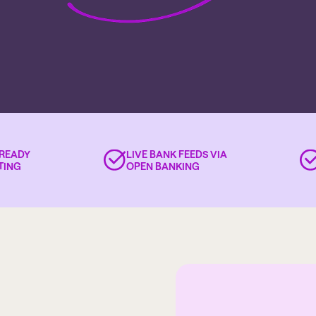
-READY
LIVE BANK FEEDS VIA
TING
OPEN BANKING