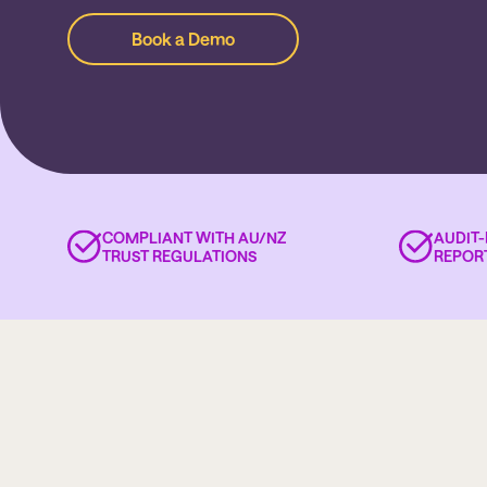
Book a Demo
COMPLIANT WITH AU/NZ
AUDIT
TRUST REGULATIONS
REPOR