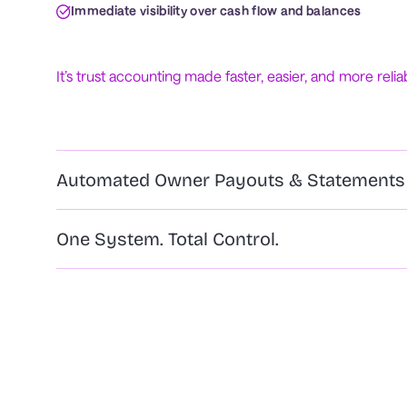
Immediate visibility over cash flow and balances
It’s trust accounting made faster, easier, and more relia
Automated Owner Payouts & Statements
One System. Total Control.