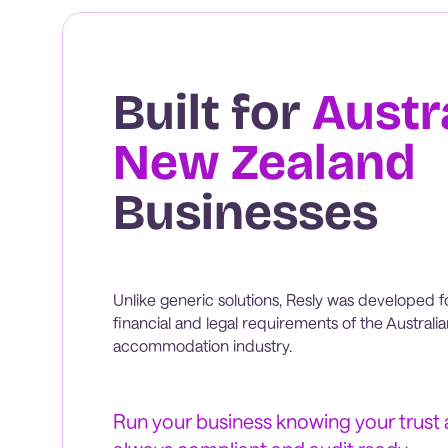
Built for
Austr
New Zealand
Businesses
Unlike generic solutions, Resly was developed f
financial and legal requirements of the Austral
accommodation industry.
Run your business knowing your trust