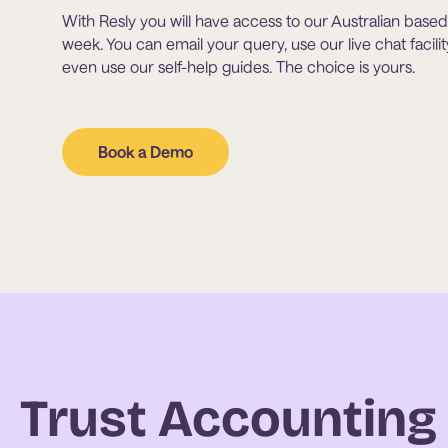
With Resly you will have access to our Australian based 
week. You can email your query, use our live chat facil
even use our self-help guides. The choice is yours.
Book a Demo
Trust Accountin