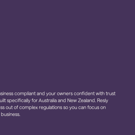
siness compliant and your owners confident with trust
ilt specifically for Australia and New Zealand. Resly
ess out of complex regulations so you can focus on
 business.