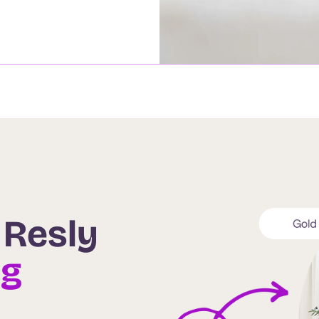
 Resly
ng