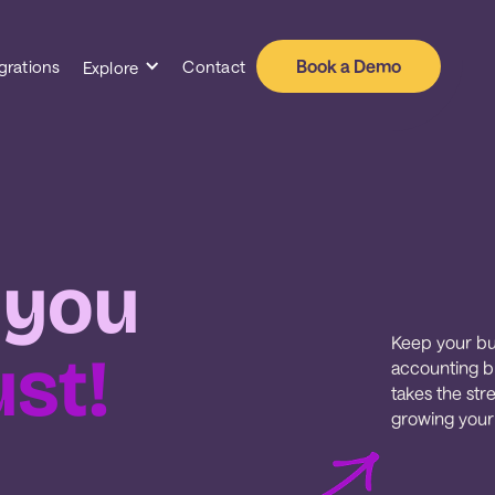
Book a Demo
grations
Contact
Explore
 you
Keep your bu
ust!
accounting bu
takes the str
growing your