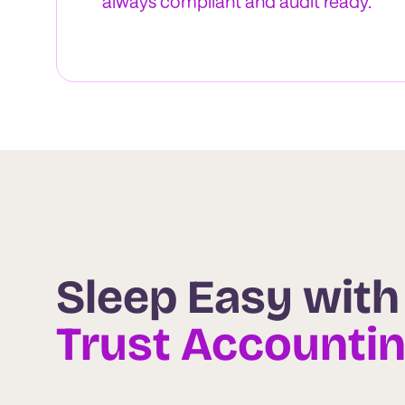
always compliant and audit ready.
Sleep Easy with
Trust Accounti