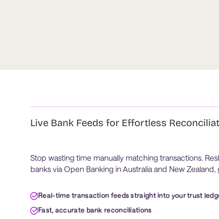
Live Bank Feeds for Effortless Reconcilia
Stop wasting time manually matching transactions. Resl
banks via Open Banking in Australia and New Zealand, g
Real-time transaction feeds straight into your trust ledg
Fast, accurate bank reconciliations