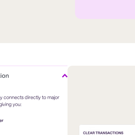
tion
y connects directly to major
iving you:
er