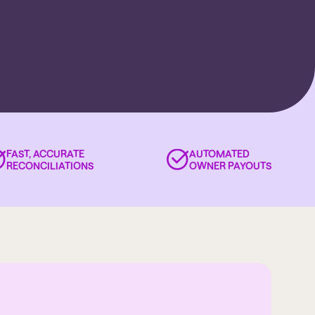
FAST, ACCURATE
AUTOMATED
RECONCILIATIONS
OWNER PAYOUTS