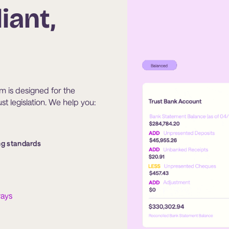
iant,
tem is designed for the
t legislation. We help you:
ng standards
ways