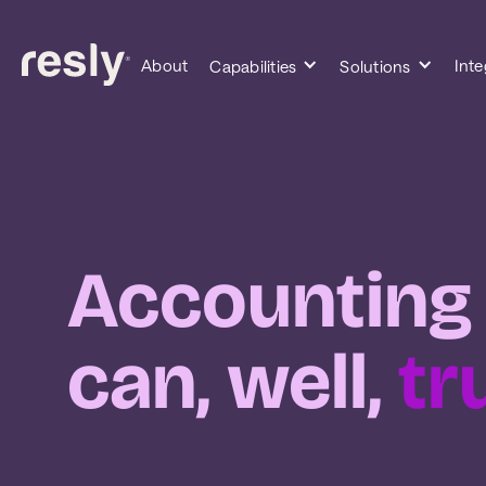
About
Inte
Capabilities
Solutions
Accounting
can, well,
tr