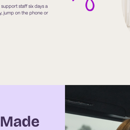
support staff six days a
ity, jump on the phone or
g Made