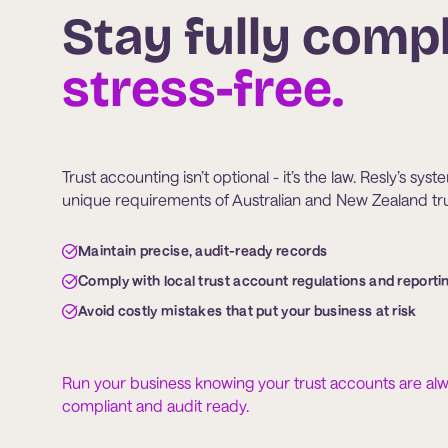
Stay fully compl
stress-free.
Trust accounting isn’t optional - it’s the law. Resly’s sys
unique requirements of Australian and New Zealand trus
Maintain precise, audit-ready records
Comply with local trust account regulations and reporti
Avoid costly mistakes that put your business at risk
Run your business knowing your trust accounts are al
compliant and audit ready.