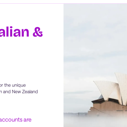
alian &
or the unique
ian and New Zealand
 accounts are