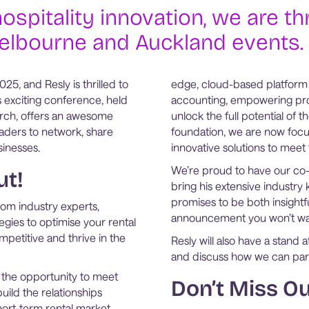
ospitality innovation, we are th
Melbourne and Auckland events.
5, and Resly is thrilled to
edge, cloud-based platform
s exciting conference, held
accounting, empowering pro
rch, offers an awesome
unlock the full potential of 
aders to network, share
foundation, we are now focu
sinesses.
innovative solutions to mee
We’re proud to have our co-f
ut!
bring his extensive industry 
promises to be both insightfu
rom industry experts,
announcement you won’t wa
egies to optimise your rental
mpetitive and thrive in the
Resly will also have a stan
and discuss how we can part
e the opportunity to meet
Don’t Miss Ou
uild the relationships
hort-term rental market