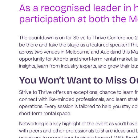
As a recognised leader in h
participation at both the 
The countdown is on for Strive to Thrive Conference 202
be there and take the stage as a featured speaker! Thi
across two venues in Melbourne and Auckland this Ma
opportunity for Airbnb and short-term rental market le
insights, learn from industry experts, and grow their bu
You Won’t Want to Miss O
Strive to Thrive offers an exceptional chance to learn f
connect with like-minded professionals, and learn strat
operations. Every session is tailored to help you stay co
short-term rental space.
Networking is a key highlight of the event as you'll hav
with peers and other professionals to share ideas and b
necessary to propel your business forward. With the s