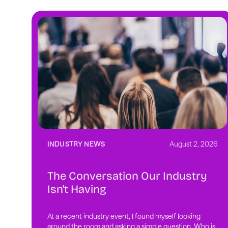
INDUSTRY NEWS
August 2, 2026
The Conversation Our Industry
Isn't Having
At a recent industry event, I found myself looking
around the room and asking a simple question. Who is