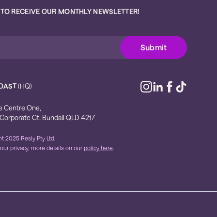
 TO RECEIVE OUR MONTHLY NEWSLETTER!
OAST
(HQ)
e Centre One,
 Corporate Ct, Bundall QLD 4217
t 2025 Resly Pty Ltd.
our privacy, more details on our
policy here
.