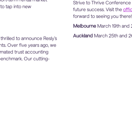
Strive to Thrive Conference 
 to tap into new
future success. Visit the
offi
forward to seeing you there!
Melbourne
March 19th and 
Auckland
March 25th and 2
 thrilled to announce Resly’s
ts. Over five years ago, we
omated trust accounting
 benchmark. Our cutting-