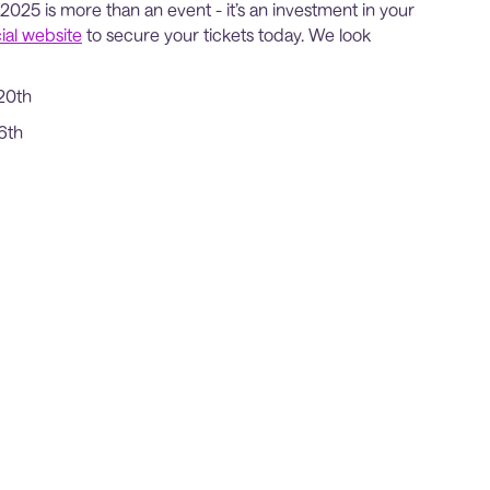
2025 is more than an event - it’s an investment in your
cial website
to secure your tickets today. We look
20th
6th