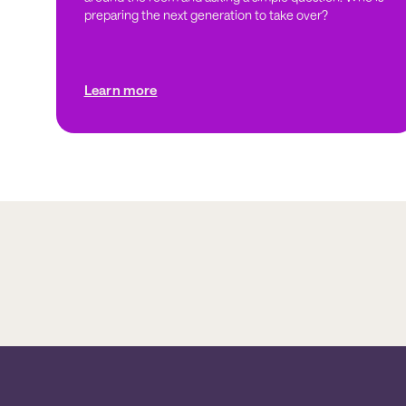
preparing the next generation to take over?
Learn more