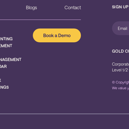
SIGN UP
Blogs
Contact
Book a Demo
UNTING
EMENT
GOLD C
NAGEMENT
Corporat
DAR
Level 1/2
X
© Copyrigh
INGS
We value y