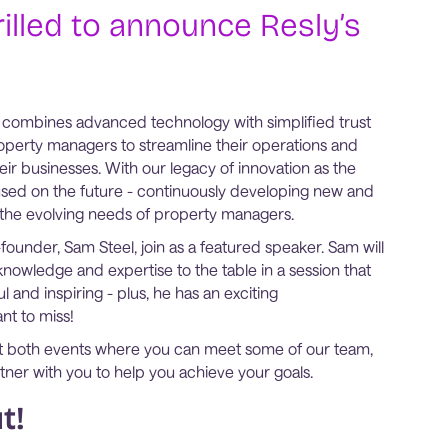
rilled to announce Resly’s
 combines advanced technology with simplified trust
perty managers to streamline their operations and
their businesses. With our legacy of innovation as the
sed on the future - continuously developing new and
t the evolving needs of property managers.
ounder, Sam Steel, join as a featured speaker. Sam will
knowledge and expertise to the table in a session that
l and inspiring - plus, he has an exciting
nt to miss!
d at both events where you can meet some of our team,
ner with you to help you achieve your goals.
t!