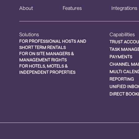
About
Features
Integrations
Solutions
Capabilities
FOR PROFESSIONAL HOSTS AND
TRUST ACCO
SHORT TERM RENTALS
TASK MANAG
FOR ON SITE MANAGERS &
PAYMENTS
MANAGEMENT RIGHTS
CHANNEL MA
FOR HOTELS, MOTELS &
MULTI CALEN
INDEPENDENT PROPERTIES
REPORTING
UNIFIED INBO
DIRECT BOOK