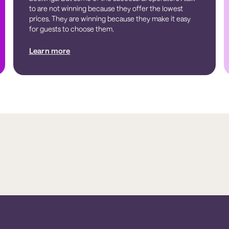
to are not winning because they offer the lowest
prices. They are winning because they make it easy
for guests to choose them.
Learn more