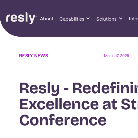
About
Inte
Capabilities
Solutions
RESLY NEWS
March 17, 2025
Resly - Redefini
Excellence at St
Conference