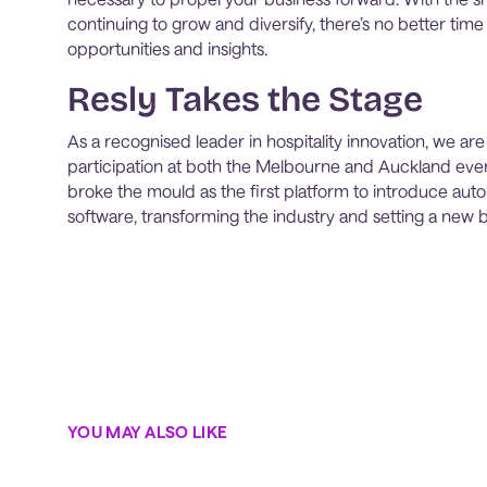
continuing to grow and diversify, there’s no better time
opportunities and insights.
Resly Takes the Stage
As a recognised leader in hospitality innovation, we are
participation at both the Melbourne and Auckland even
broke the mould as the first platform to introduce aut
software, transforming the industry and setting a new
YOU MAY ALSO LIKE