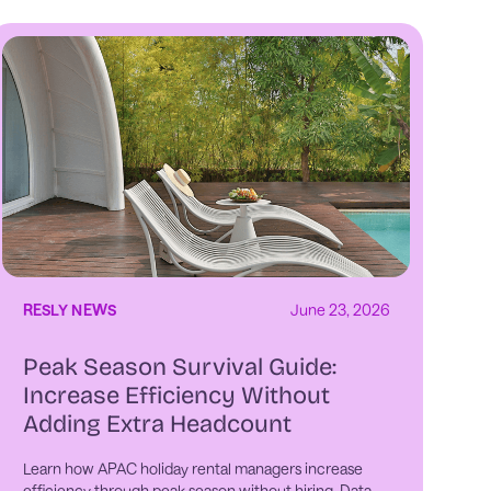
RESLY NEWS
June 23, 2026
Peak Season Survival Guide:
Increase Efficiency Without
Adding Extra Headcount
Learn how APAC holiday rental managers increase
efficiency through peak season without hiring. Data