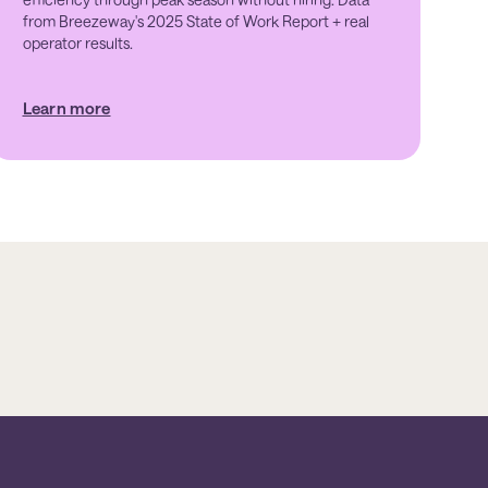
from Breezeway's 2025 State of Work Report + real
operator results.
Learn more