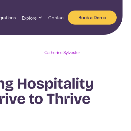
Book a Demo
grations
Contact
Explore
Catherine Sylvester
ng Hospitality
rive to Thrive