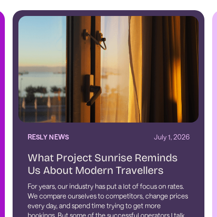
RESLY NEWS
July 1, 2026
What Project Sunrise Reminds
Us About Modern Travellers
For years, our industry has put a lot of focus on rates.
We compare ourselves to competitors, change prices
every day, and spend time trying to get more
bookings. But some of the successful operators I talk