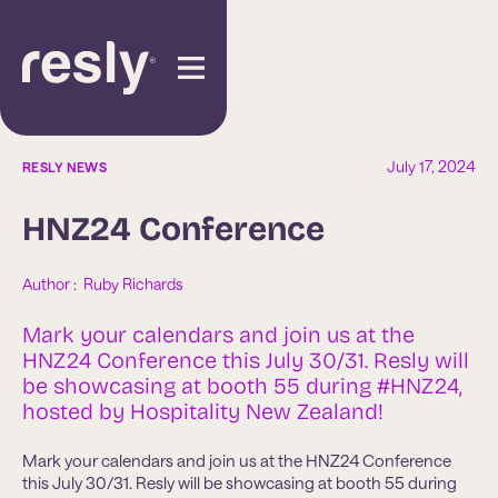
July 17, 2024
RESLY NEWS
HNZ24 Conference
Author :  
Ruby Richards
Mark your calendars and join us at the
HNZ24 Conference this July 30/31. Resly will
be showcasing at booth 55 during #HNZ24,
hosted by Hospitality New Zealand!
Mark your calendars and join us at the HNZ24 Conference
this July 30/31. Resly will be showcasing at booth 55 during