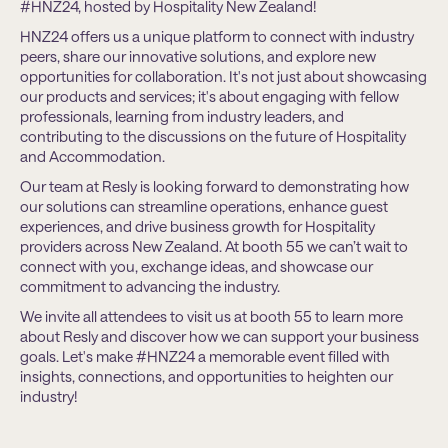
#HNZ24, hosted by Hospitality New Zealand!
HNZ24 offers us a unique platform to connect with industry
peers, share our innovative solutions, and explore new
opportunities for collaboration. It's not just about showcasing
our products and services; it's about engaging with fellow
professionals, learning from industry leaders, and
contributing to the discussions on the future of Hospitality
and Accommodation.
Our team at Resly is looking forward to demonstrating how
our solutions can streamline operations, enhance guest
experiences, and drive business growth for Hospitality
providers across New Zealand. At booth 55 we can’t wait to
connect with you, exchange ideas, and showcase our
commitment to advancing the industry.
We invite all attendees to visit us at booth 55 to learn more
about Resly and discover how we can support your business
goals. Let's make #HNZ24 a memorable event filled with
insights, connections, and opportunities to heighten our
industry!