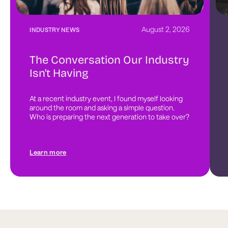
August 2, 2026
INDUSTRY NEWS
The Conversation Our Industry
Isn't Having
At a recent industry event, I found myself looking 
around the room and asking a simple question. 
Who is preparing the next generation to take over?
Learn more