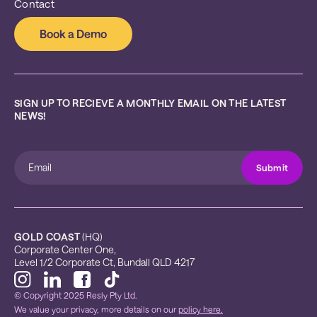
Contact
Book a Demo
SIGN UP TO RECIEVE A MONTHLY EMAIL ON THE LATEST 
NEWS!
GOLD COAST
 (HQ)
Corporate Center One, 
Level 1/2 Corporate Ct, Bundall QLD 4217
© Copyright 2025 Resly Pty Ltd.
We value your privacy, more details on our
policy here.