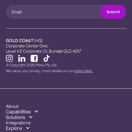
GOLD COAST
 (HQ)
Corporate Center One, 
Level 1/2 Corporate Ct, Bundall QLD 4217
© Copyright 2025 Resly Pty Ltd.
We value your privacy, more details on our
policy here.
About
Capabilities
Solutions
Integrations
Explore