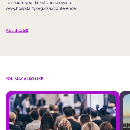
To secure your tickets head over to
www.hospitality.org.nz/s/conference.
ALL BLOGS
YOU MAY ALSO LIKE