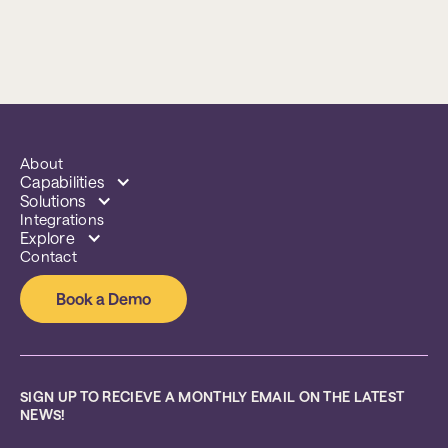
About
Capabilities
Solutions
Integrations
Explore
Contact
Book a Demo
SIGN UP TO RECIEVE A MONTHLY EMAIL ON THE LATEST 
NEWS!