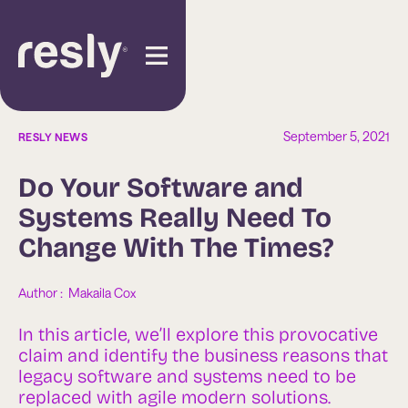
September 5, 2021
RESLY NEWS
Do Your Software and
Systems Really Need To
Change With The Times?
Author :  
Makaila Cox
In this article, we’ll explore this provocative
claim and identify the business reasons that
legacy software and systems need to be
replaced with agile modern solutions.