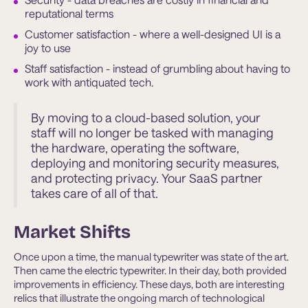
reputational terms
Customer satisfaction - where a well-designed UI is a
joy to use
Staff satisfaction - instead of grumbling about having to
work with antiquated tech.
By moving to a cloud-based solution, your
staff will no longer be tasked with managing
the hardware, operating the software,
deploying and monitoring security measures,
and protecting privacy. Your SaaS partner
takes care of all of that.
Market Shifts
Once upon a time, the manual typewriter was state of the art.
Then came the electric typewriter. In their day, both provided
improvements in efficiency. These days, both are interesting
relics that illustrate the ongoing march of technological