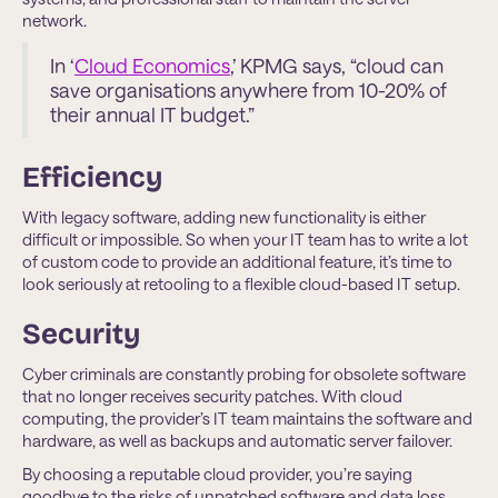
network.
In ‘
Cloud Economics
,’ KPMG says, “cloud can
save organisations anywhere from 10-20% of
their annual IT budget.”
Efficiency
With legacy software, adding new functionality is either
difficult or impossible. So when your IT team has to write a lot
of custom code to provide an additional feature, it’s time to
look seriously at retooling to a flexible cloud-based IT setup.
Security
Cyber criminals are constantly probing for obsolete software
that no longer receives security patches. With cloud
computing, the provider’s IT team maintains the software and
hardware, as well as backups and automatic server failover.
By choosing a reputable cloud provider, you’re saying
goodbye to the risks of unpatched software and data loss.