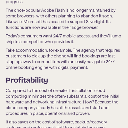
progress.
The once-popular Adobe Flash is no longer maintained by
some browsers, with others planning to abandon it soon.
Likewise, Microsoft has ceased to support Silverlight. Its
functions are now available in their Edge browser.
Today’s consumers want 24/7 mobile access, and they’ll jump
ship to a competitor who provides it.
Take accommodation, for example. The agency that requires
customers to pick up the phone will find bookings are fast
slipping away to competitors with an easily navigable 24/7
online booking engine with digital payment.
Profitability
Compared to the cost of on-site IT installation, cloud
computing minimizes the often-substantial cost of the initial
hardware and networking infrastructure. How? Because the
cloud company already has all the assets and staff and
procedures in place, operational and proven.
It also saves on the cost of software, backup/recovery
systems, and professional staff to maintain the server