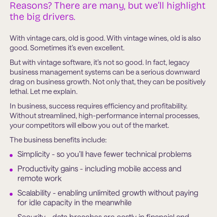
Reasons? There are many, but we’ll highlight
the big drivers.
With vintage cars, old is good. With vintage wines, old is also
good. Sometimes it’s even excellent.
But with vintage software, it’s not so good. In fact, legacy
business management systems can be a serious downward
drag on business growth. Not only that, they can be positively
lethal. Let me explain.
In business, success requires efficiency and profitability.
Without streamlined, high-performance internal processes,
your competitors will elbow you out of the market.
The business benefits include:
Simplicity - so you’ll have fewer technical problems
Productivity gains - including mobile access and
remote work
Scalability - enabling unlimited growth without paying
for idle capacity in the meanwhile
Security - data breaches are costly in financial and