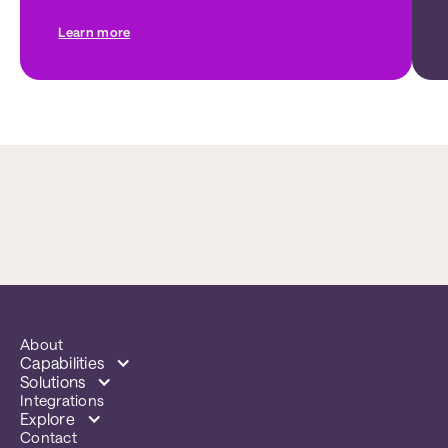
Learn more
About
Capabilities
Solutions
Integrations
Explore
Contact