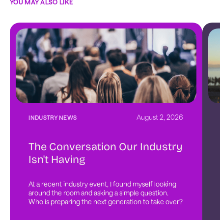
YOU MAY ALSO LIKE
August 2, 2026
INDUSTRY NEWS
The Conversation Our Industry
Isn't Having
At a recent industry event, I found myself looking 
around the room and asking a simple question. 
Who is preparing the next generation to take over?