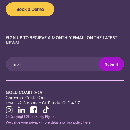
Book a Demo
SIGN UP TO RECIEVE A MONTHLY EMAIL ON THE LATEST 
NEWS!
GOLD COAST
 (HQ)
Corporate Center One, 
Level 1/2 Corporate Ct, Bundall QLD 4217
© Copyright 2025 Resly Pty Ltd.
We value your privacy, more details on our
policy here.