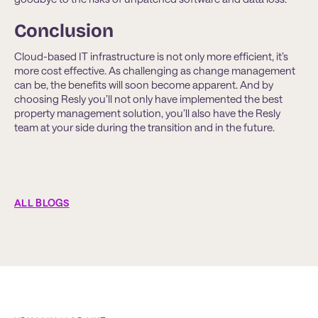
Conclusion
Cloud-based IT infrastructure is not only more efficient, it’s
more cost effective. As challenging as change management
can be, the benefits will soon become apparent. And by
choosing Resly you’ll not only have implemented the best
property management solution, you’ll also have the Resly
team at your side during the transition and in the future.
ALL BLOGS