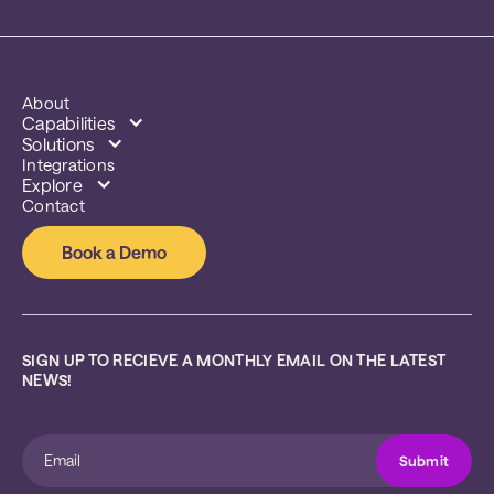
About
Capabilities
Solutions
Integrations
Explore
Contact
Book a Demo
SIGN UP TO RECIEVE A MONTHLY EMAIL ON THE LATEST 
NEWS!