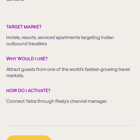
TARGET MARKET
Hotels, resorts, serviced apartments targeting Indian
outbound travellers
WHY WOULD I USE?
Attract guests from one of the world’s fastest-growing travel
markets.
HOW DO I ACTIVATE?
Connect Yatra through Resly’s channel manager.