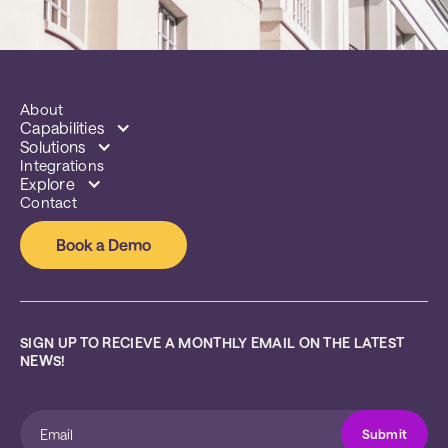
About
Capabilities
Solutions
Integrations
Explore
Contact
Book a Demo
SIGN UP TO RECIEVE A MONTHLY EMAIL ON THE LATEST 
NEWS!