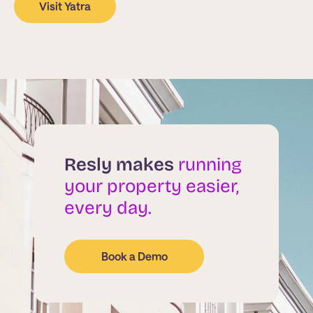
Visit Yatra
Resly makes
running
your property easier,
every day.
Book a Demo