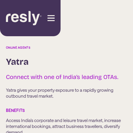
ONLINE AGENTS
Yatra
Connect with one of India’s leading OTAs.
Yatra gives your property exposure to a rapidly growing
outbound travel market.
BENEFITS
Access India’s corporate and leisure travel market, increase
international bookings, attract business travellers, diversify
demand