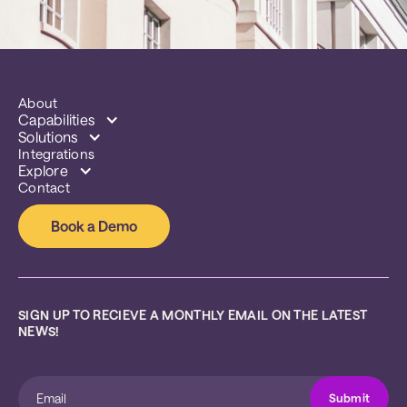
About
Capabilities
Solutions
Integrations
Explore
Contact
Book a Demo
SIGN UP TO RECIEVE A MONTHLY EMAIL ON THE LATEST 
NEWS!