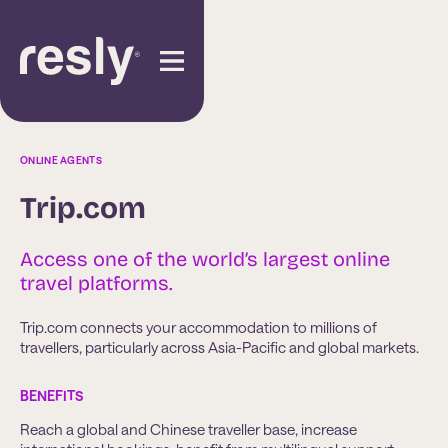
ONLINE AGENTS
Trip.com
Access one of the world’s largest online
travel platforms.
Trip.com connects your accommodation to millions of
travellers, particularly across Asia-Pacific and global markets.
BENEFITS
Reach a global and Chinese traveller base, increase