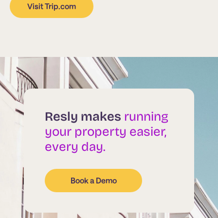
Visit Trip.com
Resly makes
running
your property easier,
every day.
Book a Demo