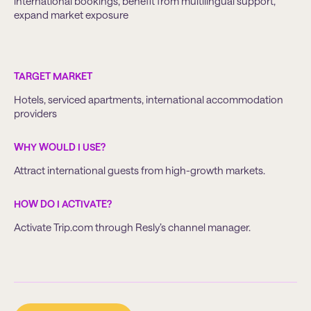
international bookings, benefit from multilingual support,
expand market exposure
TARGET MARKET
Hotels, serviced apartments, international accommodation
providers
WHY WOULD I USE?
Attract international guests from high-growth markets.
HOW DO I ACTIVATE?
Activate Trip.com through Resly’s channel manager.