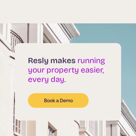
Resly makes
running
your property easier,
every day.
Book a Demo