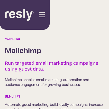
MARKETING
Mailchimp
Run targeted email marketing campaigns
using guest data.
Mailchimp enables email marketing, automation and
audience engagement for growing businesses.
BENEFITS
Automate guest marketing, build loyalty campaigns, increase