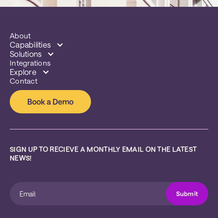
About
Capabilities
Solutions
Integrations
Explore
Contact
Book a Demo
SIGN UP TO RECIEVE A MONTHLY EMAIL ON THE LATEST 
NEWS!