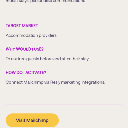
repeat stays, personalise communications
TARGET MARKET
Accommodation providers
WHY WOULD I USE?
To nurture guests before and after their stay.
HOW DO I ACTIVATE?
Connect Mailchimp via Resly marketing integrations.
Visit Mailchimp