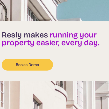
Resly makes
running your
property easier, every day.
Book a Demo