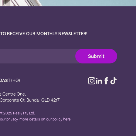
 TO RECEIVE OUR MONTHLY NEWSLETTER!
OAST
(HQ)
e Centre One,
 Corporate Ct, Bundall QLD 4217
t 2025 Resly Pty Ltd.
our privacy, more details on our
policy here
.