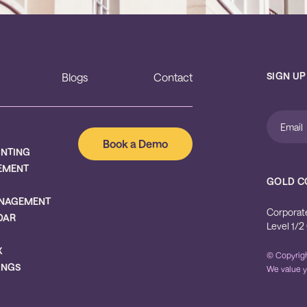
SIGN UP
Blogs
Contact
Book a Demo
UNTING
EMENT
GOLD C
NAGEMENT
Corporat
DAR
Level 1/2
X
© Copyrigh
INGS
We value y