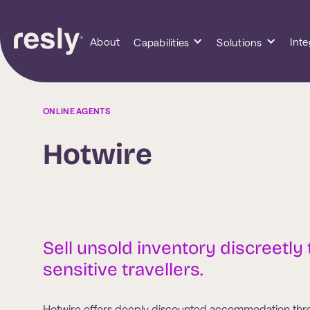
About
Inte
Capabilities
Solutions
ONLINE AGENTS
Hotwire
Sell unsold inventory discreetly 
sensitive travellers.
Hotwire offers deeply discounted accommodation throu