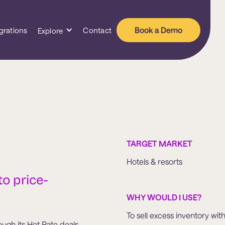
Book a Demo
grations
Contact
Explore
TARGET MARKET
Hotels & resorts
to price-
WHY WOULD I USE?
To sell excess inventory wit
gh its Hot Rate deals.