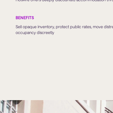
BENEFITS
Sell opaque inventory, protect public rates, move distr
occupancy discreetly