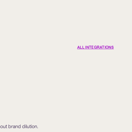
ALL INTEGRATIONS
hout brand dilution.