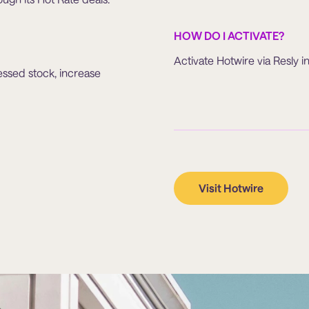
HOW DO I ACTIVATE?
Activate Hotwire via Resly in
essed stock, increase
Visit Hotwire