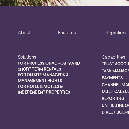
About
Features
Integrations
Solutions
Capabilities
FOR PROFESSIONAL HOSTS AND
TRUST ACCO
SHORT TERM RENTALS
TASK MANAG
FOR ON SITE MANAGERS &
PAYMENTS
MANAGEMENT RIGHTS
CHANNEL MA
FOR HOTELS, MOTELS &
MULTI CALEN
INDEPENDENT PROPERTIES
REPORTING
UNIFIED INBO
DIRECT BOOK