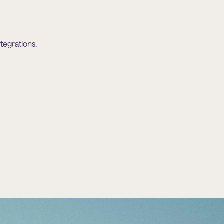
tegrations.