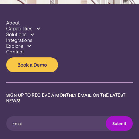
About
Capabilities
Solutions
Integrations
Explore
Contact
Book a Demo
SIGN UP TO RECIEVE A MONTHLY EMAIL ON THE LATEST 
NEWS!