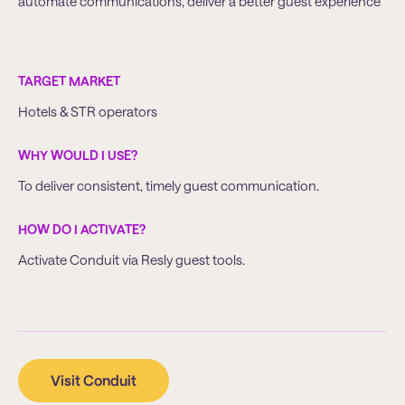
automate communications, deliver a better guest experience
TARGET MARKET
Hotels & STR operators
WHY WOULD I USE?
To deliver consistent, timely guest communication.
HOW DO I ACTIVATE?
Activate Conduit via Resly guest tools.
Visit Conduit