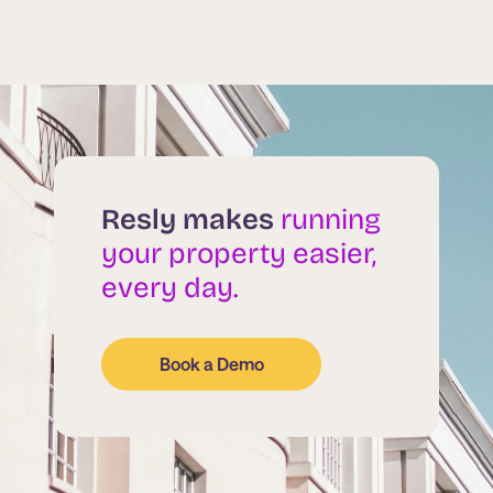
Resly makes
running
your property easier,
every day.
Book a Demo