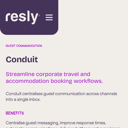
GUEST COMMUNICATION
Conduit
Streamline corporate travel and
accommodation booking workflows.
Conduit centralises guest communication across channels
into a single inbox.
BENEFITS
Centralise guest messaging, improve response times,