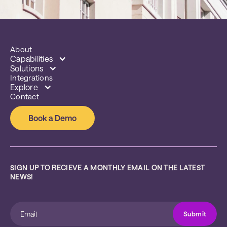
About
Capabilities
Solutions
Integrations
Explore
Contact
Book a Demo
SIGN UP TO RECIEVE A MONTHLY EMAIL ON THE LATEST 
NEWS!