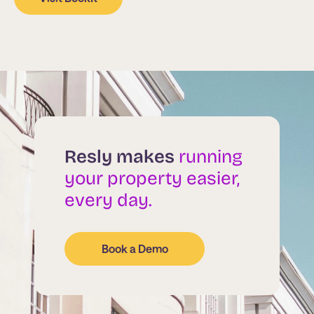
Resly makes
running
your property easier,
every day.
Book a Demo