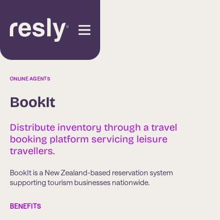
ONLINE AGENTS
BookIt
Distribute inventory through a travel
booking platform servicing leisure
travellers.
BookIt is a New Zealand-based reservation system
supporting tourism businesses nationwide.
BENEFITS