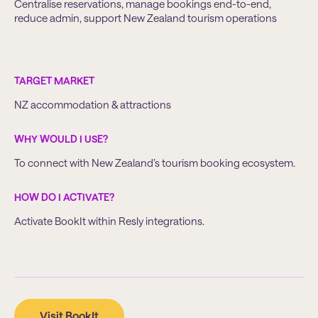
Centralise reservations, manage bookings end-to-end,
reduce admin, support New Zealand tourism operations
TARGET MARKET
NZ accommodation & attractions
WHY WOULD I USE?
To connect with New Zealand’s tourism booking ecosystem.
HOW DO I ACTIVATE?
Activate BookIt within Resly integrations.
Visit BookIt