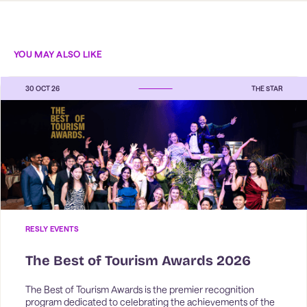
YOU MAY ALSO LIKE
30 OCT 26
THE STAR
RESLY EVENTS
The Best of Tourism Awards 2026
The Best of Tourism Awards is the premier recognition 
program dedicated to celebrating the achievements of the 