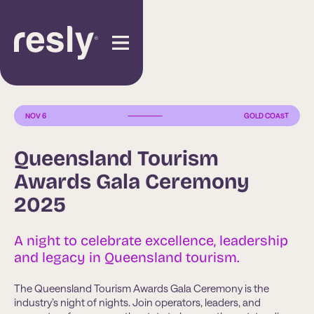
NOV 6
GOLD COAST
Queensland Tourism
Awards Gala Ceremony
2025
A night to celebrate excellence, leadership
and legacy in Queensland tourism.
The Queensland Tourism Awards Gala Ceremony is the
industry’s night of nights. Join operators, leaders, and