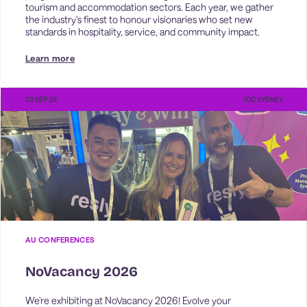
tourism and accommodation sectors. Each year, we gather 
the industry's finest to honour visionaries who set new 
standards in hospitality, service, and community impact. 
Learn more
23 SEP 26
ICC SYDNEY
AU CONFERENCES
NoVacancy 2026
We're exhibiting at NoVacancy 2026! Evolve your 