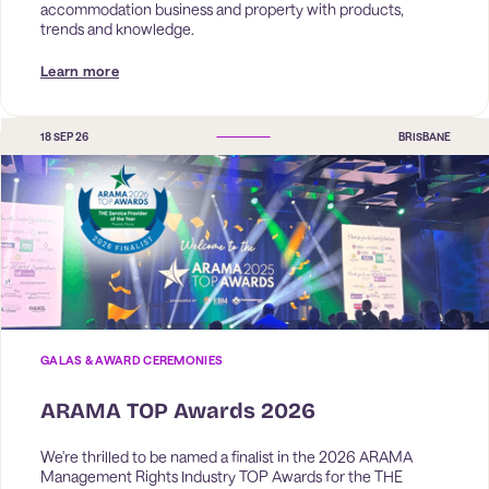
accommodation business and property with products, 
trends and knowledge.
Learn more
18 SEP 26
BRISBANE
GALAS & AWARD CEREMONIES
ARAMA TOP Awards 2026
We're thrilled to be named a finalist in the 2026 ARAMA 
Management Rights Industry TOP Awards for the THE 