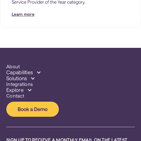
Service Provider of the Year category. 
Learn more
About
Capabilities
Solutions
Integrations
Explore
Contact
Book a Demo
SIGN UP TO RECIEVE A MONTHLY EMAIL ON THE LATEST 