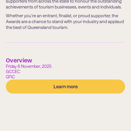
supporters from across the state to honour the outstanding
achievements of tourism businesses, events and individuals.
Whether you’re an entrant, finalist, or proud supporter, the
Awards are a chance to stand with your industry and applaud
the best of Queensland tourism.
Overview
Friday 6 November, 2025
GCCEC
QTIC
Learn more